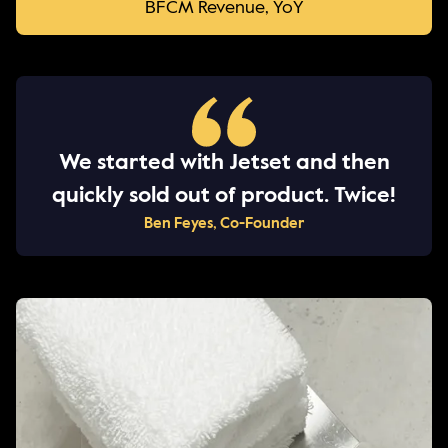
BFCM Revenue, YoY
We started with Jetset and then
quickly sold out of product. Twice!
Ben Feyes, Co-Founder