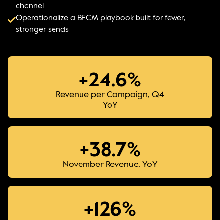
channel
Operationalize a BFCM playbook built for fewer,
stronger sends
+24.6%
Revenue per Campaign, Q4
YoY
+38.7%
November Revenue, YoY
+126%