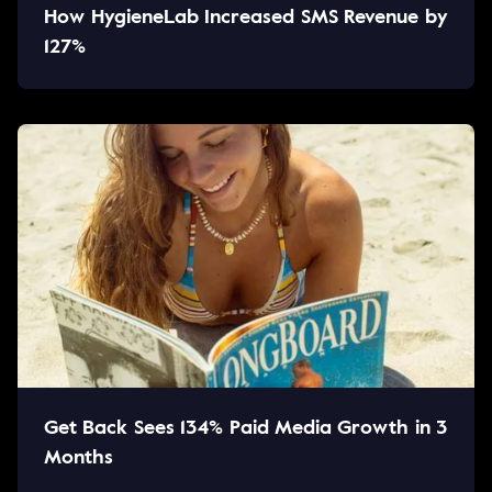
How HygieneLab Increased SMS Revenue by
127%
Get Back Sees 134% Paid Media Growth in 3
Months