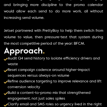
and bringing more discipline to the promo calendar
would allow each send to do more work, all without
increasing send volume.
Jetset partnered with PrettyBoy to help them switch from
volume to value, then pressure-test that system during
the most competitive period of the year: BFCM.
Approach
.
Audit Q4 send history to isolate efficiency drivers and
waste
Reset campaign cadence around higher-impact
sequences versus always-on volume
Refine audience targeting to improve relevance and lift
conversion velocity
Build a content-to-promo mix that strengthened
engagement, not just sales spikes
Clarify email and SMS roles so urgency lived in the right