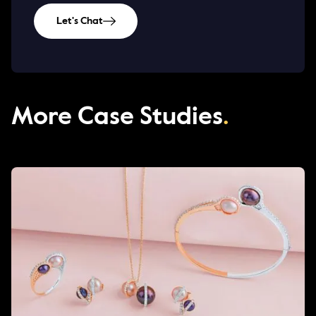
Let's Chat
More Case Studies
.