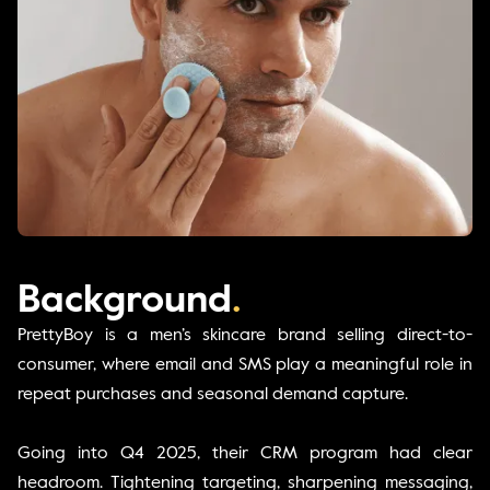
Background
.
PrettyBoy is a men’s skincare brand selling direct-to-
consumer, where email and SMS play a meaningful role in
repeat purchases and seasonal demand capture.
Going into Q4 2025, their CRM program had clear
headroom. Tightening targeting, sharpening messaging,