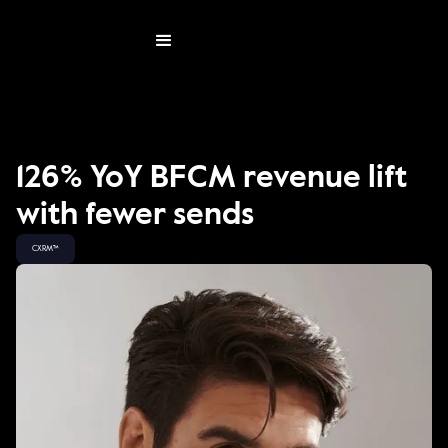
126% YoY BFCM revenue lift
with fewer sends
CXRM™