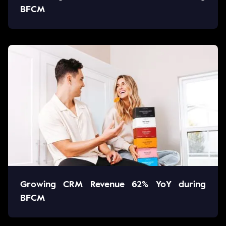
BFCM
Growing CRM Revenue 62% YoY during
BFCM