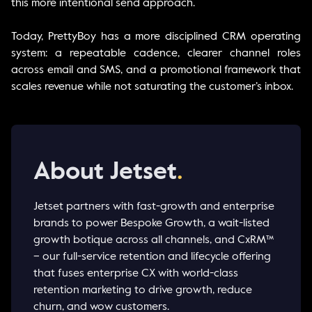
this more intentional send approach.
Today, PrettyBoy has a more disciplined CRM operating
system: a repeatable cadence, clearer channel roles
across email and SMS, and a promotional framework that
scales revenue while not saturating the customer’s inbox.
About Jetset
.
Jetset partners with fast-growth and enterprise
brands to power Bespoke Growth, a wait-listed
growth botique across all channels, and CxRM™
– our full-service retention and lifecycle offering
that fuses enterprise CX with world-class
retention marketing to drive growth, reduce
churn, and wow customers.