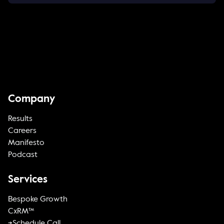
Company
Results
Careers
Manifesto
Podcast
Services
Bespoke Growth
CxRM™
->Schedule Call