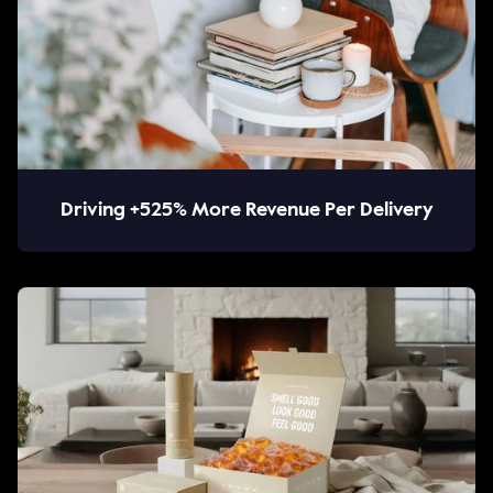
Driving +525% More Revenue Per Delivery