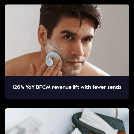
126% YoY BFCM revenue lift with fewer sends