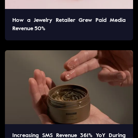
How a Jewelry Retailer Grew Paid Media
Revenue 50%
Increasing SMS Revenue 361% YoY During