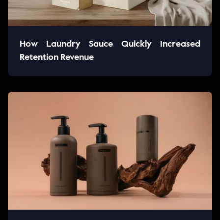
How Laundry Sauce Quickly Increased
Retention Revenue