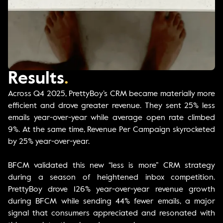
Results
.
Across Q4 2025, PrettyBoy’s CRM became materially more
efficient and drove greater revenue. They sent 25% less
emails year-over-year while average open rate climbed
9%. At the same time, Revenue Per Campaign skyrocketed
by 25% year-over-year.
BFCM validated this new “less is more” CRM strategy
during a season of heightened inbox competition.
PrettyBoy drove 126% year-over-year revenue growth
during BFCM while sending 44% fewer emails, a major
signal that consumers appreciated and resonated with