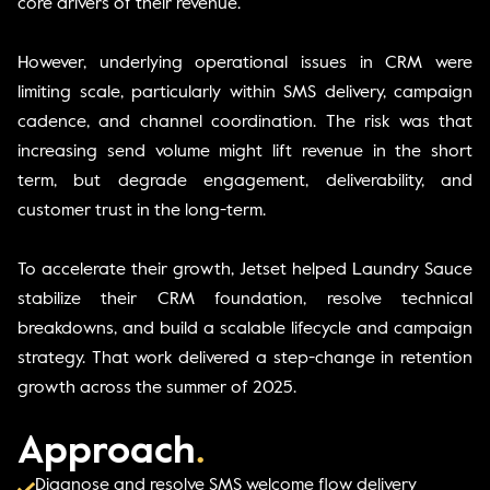
core drivers of their revenue.
However, underlying operational issues in CRM were
limiting scale, particularly within SMS delivery, campaign
cadence, and channel coordination. The risk was that
increasing send volume might lift revenue in the short
term, but degrade engagement, deliverability, and
customer trust in the long-term.
To accelerate their growth, Jetset helped Laundry Sauce
stabilize their CRM foundation, resolve technical
breakdowns, and build a scalable lifecycle and campaign
strategy. That work delivered a step-change in retention
growth across the summer of 2025.
Approach
.
Diagnose and resolve SMS welcome flow delivery