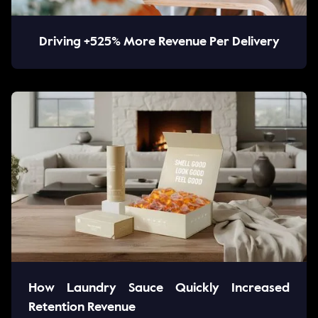
Driving +525% More Revenue Per Delivery
How Laundry Sauce Quickly Increased
Retention Revenue