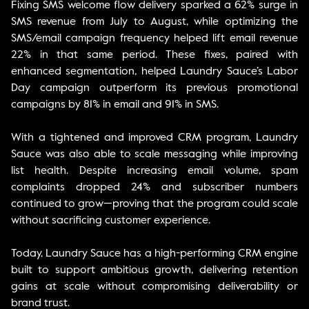
Fixing SMS welcome flow delivery sparked a 62% surge in
SMS revenue from July to August, while optimizing the
SMS/email campaign frequency helped lift email revenue
22% in that same period. These fixes, paired with
enhanced segmentation, helped Laundry Sauce’s Labor
Day campaign outperform its previous promotional
campaigns by 81% in email and 91% in SMS.
With a tightened and improved CRM program, Laundry
Sauce was also able to scale messaging while improving
list health. Despite increasing email volume, spam
complaints dropped 24% and subscriber numbers
continued to grow—proving that the program could scale
without sacrificing customer experience.
Today, Laundry Sauce has a high-performing CRM engine
built to support ambitious growth, delivering retention
gains at scale without compromising deliverability or
brand trust.