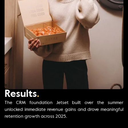
Results
.
The CRM foundation Jetset built over the summer
unlocked immediate revenue gains and drove meaningful
retention growth across 2025.