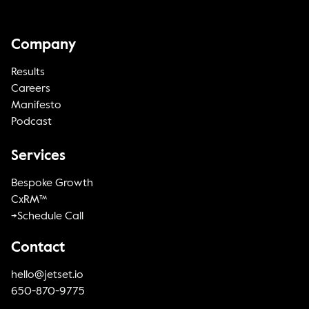
Company
Results
Careers
Manifesto
Podcast
Services
Bespoke Growth
CxRM™
->Schedule Call
Contact
hello@jetset.io
650-870-9775