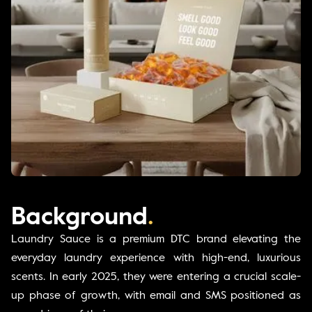
Background
.
Laundry Sauce is a premium DTC brand elevating the
everyday laundry experience with high-end, luxurious
scents. In early 2025, they were entering a crucial scale-
up phase of growth, with email and SMS positioned as