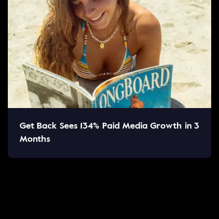
Get Back Sees 134% Paid Media Growth in 3
Months