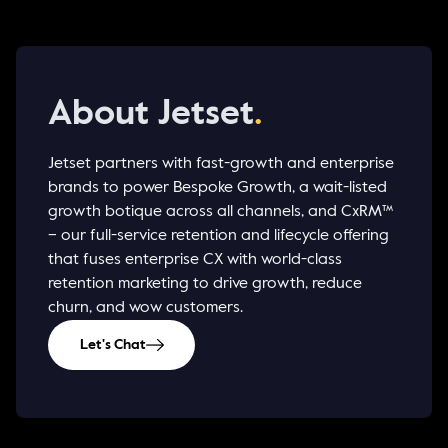
About Jetset
.
Jetset partners with fast-growth and enterprise
brands to power Bespoke Growth, a wait-listed
growth botique across all channels, and CxRM™
– our full-service retention and lifecycle offering
that fuses enterprise CX with world-class
retention marketing to drive growth, reduce
churn, and wow customers.
Let's Chat