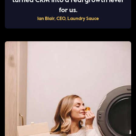
turned CRM into a real growth lever
for us.
Ian Blair, CEO, Laundry Sauce