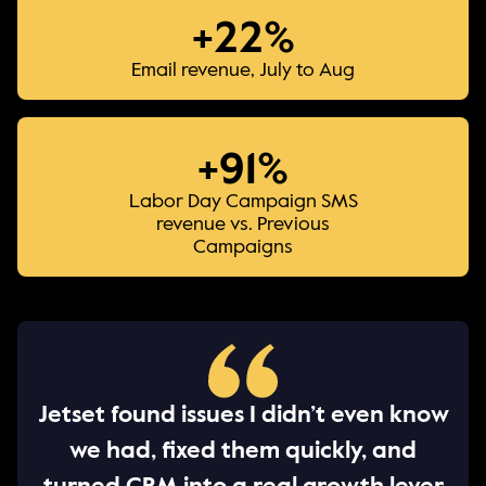
+22%
Email revenue, July to Aug
+91%
Labor Day Campaign SMS
revenue vs. Previous
Campaigns
Jetset found issues I didn’t even know
we had, fixed them quickly, and