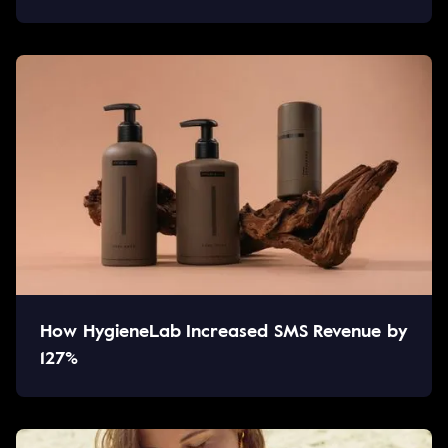
How HygieneLab Increased SMS Revenue by
127%