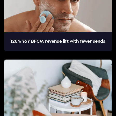
126% YoY BFCM revenue lift with fewer sends