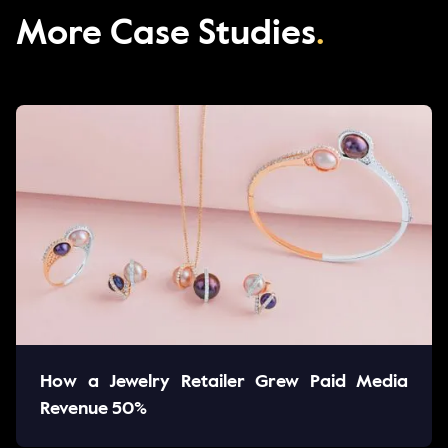
More Case Studies
.
How a Jewelry Retailer Grew Paid Media
Revenue 50%