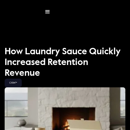
How Laundry Sauce Quickly
Increased Retention
Revenue
CXRM™