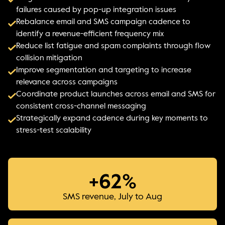
failures caused by pop-up integration issues
Rebalance email and SMS campaign cadence to
identify a revenue-efficient frequency mix
Reduce list fatigue and spam complaints through flow
collision mitigation
Improve segmentation and targeting to increase
relevance across campaigns
Coordinate product launches across email and SMS for
consistent cross-channel messaging
Strategically expand cadence during key moments to
stress-test scalability
+62%
SMS revenue, July to Aug