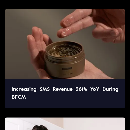
Increasing SMS Revenue 361% YoY During
BFCM