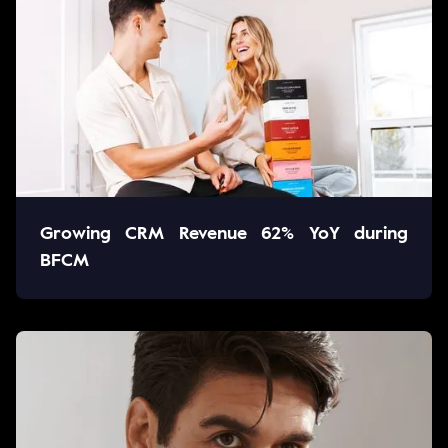
Growing CRM Revenue 62% YoY during
BFCM