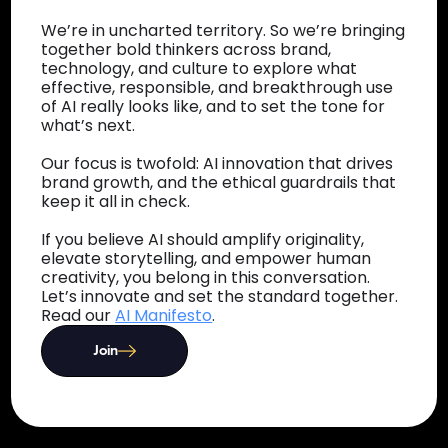
We’re in uncharted territory. So we’re bringing
together bold thinkers across brand,
technology, and culture to explore what
effective, responsible, and breakthrough use
of AI really looks like, and to set the tone for
what’s next.
Our focus is twofold: AI innovation that drives
brand growth, and the ethical guardrails that
keep it all in check.
If you believe AI should amplify originality,
elevate storytelling, and empower human
creativity, you belong in this conversation.
Let’s innovate and set the standard together.
Read our
AI Manifesto
.
Join