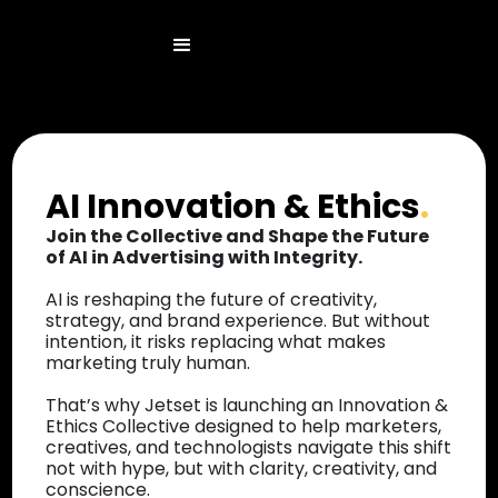
AI Innovation & Ethics
.
Join the Collective and Shape the Future
of AI in Advertising with Integrity.
AI is reshaping the future of creativity,
strategy, and brand experience. But without
intention, it risks replacing what makes
marketing truly human.
That’s why Jetset is launching an Innovation &
Ethics Collective designed to help marketers,
creatives, and technologists navigate this shift
not with hype, but with clarity, creativity, and
conscience.